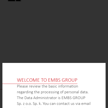
WELCOME TO EMBS GROUP
HOW TO GET IN TOUCH WITH US
Please review the basic information
regarding the processing of personal data.
The Data Administrator is EMBS GROUP
Sp. z o.o. Sp. k. You can contact us via email