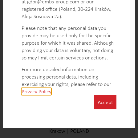
at gdpr@embs-group.com or our
registered office (Poland, 30-224 Kraków,
Aleja Sosnowa 2a).
Please note that any personal data you
AMERICAS
provide may be used only for the specific
Baltimore | UNITED STATES
purpose for which it was shared. Although
providing your data is voluntary, not doing
so may limit certain services or actions.
For more detailed information on
processing personal data, including
exercising your rights, please refer to our
Privacy Policy
.
Accept
EUROPE (HQ)
Krakow | POLAND