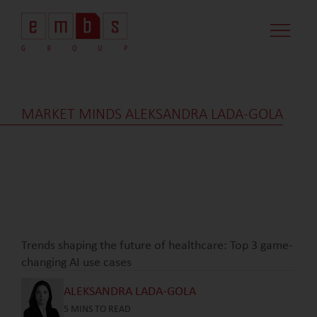
CASE STUDI
MARKET MINDS
CONTACT US
MARKET MINDS ALEKSANDRA LADA-GOLA
Trends shaping the future of healthcare: Top 3 game-
changing AI use cases
ALEKSANDRA LADA-GOLA
5
MINS TO READ