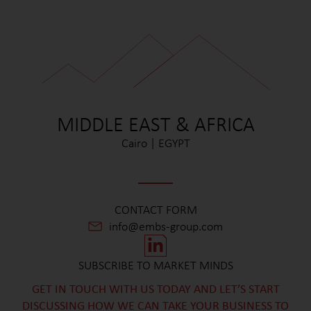
MIDDLE EAST & AFRICA
Cairo | EGYPT
CONTACT FORM
info@embs-group.com
SUBSCRIBE TO MARKET MINDS
GET IN TOUCH WITH US TODAY AND LET’S START
DISCUSSING HOW WE CAN TAKE YOUR BUSINESS TO