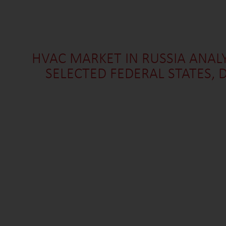
HVAC MARKET IN RUSSIA ANALY
SELECTED FEDERAL STATES,