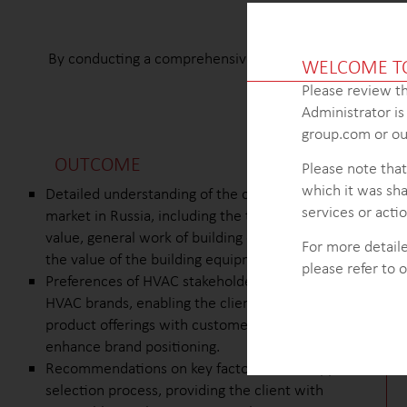
By conducting a comprehensive analysis of the supplier s
WELCOME T
expansion of their
Please review th
Administrator i
group.com or our
OUTCOME
Please note that
which it was sha
Detailed understanding of the construction
services or actio
market in Russia, including the total market
value, general work of building construction, and
For more detaile
the value of the building equipment segment.
please refer to 
Preferences of HVAC stakeholders towards top
HVAC brands, enabling the client to align their
product offerings with customer preferences and
enhance brand positioning.
Recommendations on key factors in the supplier
selection process, providing the client with