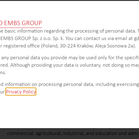
election process within the HVAC industry in Russia, the client 
O EMBS GROUP
 contractor network and adjustments to their distribution and 
e basic information regarding the processing of personal data.
s EMBS GROUP Sp. z o.o. Sp. k. You can contact us via email at
 registered office (Poland, 30-224 Kraków, Aleja Sosnowa 2a).
KEY INTELLIGENCE OBJECTIVES
 any personal data you provide may be used only for the specif
red. Although providing your data is voluntary, not doing so may
Provide an overview of the construction market in CIS, includ
ns.
growth trends, and key players.
Determine the total value of the construction market and, sp
d information on processing personal data, including exercising 
general work of the building construction segment.
our
Privacy Policy
.
Assess the market value of the building equipment segment
construction industry.
Analyze the distribution of new buildings’ floor space by typ
system to understand market preferences and trends.
Evaluate the floor space of new buildings categorized by res
commercial, agricultural, industrial, and education and admi