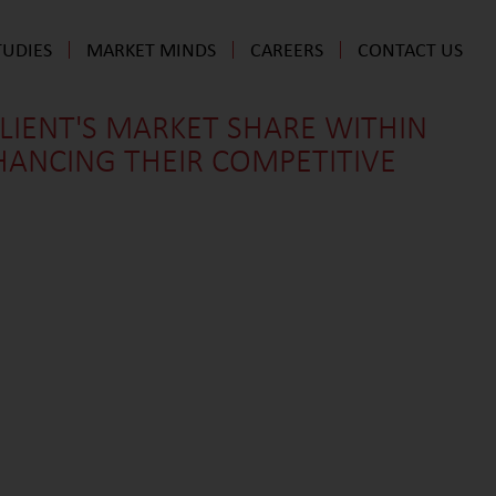
TUDIES
MARKET MINDS
CAREERS
CONTACT US
CLIENT'S MARKET SHARE WITHIN
HANCING THEIR COMPETITIVE