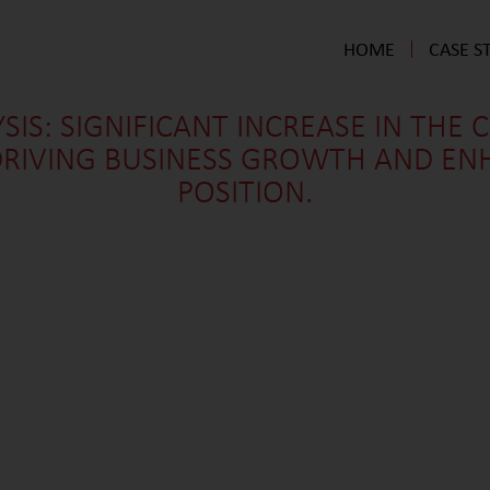
HOME
CASE S
SIS: SIGNIFICANT INCREASE IN THE 
 DRIVING BUSINESS GROWTH AND EN
POSITION.