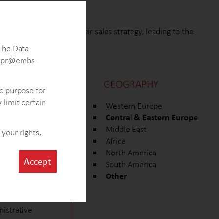
was able to redefine their sales strategy, leading to the
marketing approach.
 The Data
 gdpr@embs-
GEOGRAPHY
ic purpose for
 limit certain
ing its size,
Western Europe
Central & Eastern Europe
ecifically, the
Middle East
your rights,
Africa
 within the
North America
Accept
South America
e of ventilation
Other
idential and
nistrative