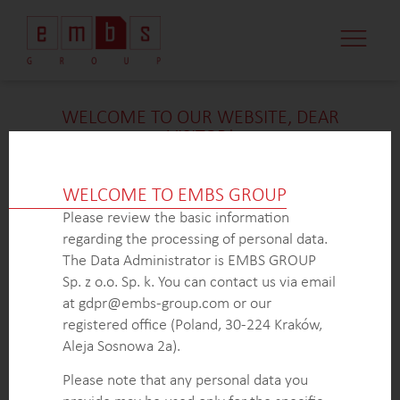
WELCOME TO OUR WEBSITE, DEAR
VISITOR!
We’re delighted that you found our case study
intriguing. Unfortunately, due to confidentiality
WELCOME TO EMBS GROUP
constraints, we are unable to provide additional
Please review the basic information
details at
this
time. If you’re interested in learning
regarding the processing of personal data.
more about our expertise in
this
field or sector, please
The Data Administrator is EMBS GROUP
don’t hesitate to get in touch with us via the form
Sp. z o.o. Sp. k. You can contact us via email
below. Our dedicated Business Development Team is
at gdpr@embs-group.com or our
here to answer all your inquiries.
registered office (Poland, 30-224 Kraków,
Thank you for your understanding and interest in our
Aleja Sosnowa 2a).
work!
Please note that any personal data you