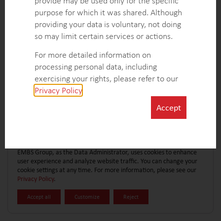
provide may be used only for the specific
CONTACT FORM
EXPLORE MORE CASE STUDIES
purpose for which it was shared. Although
providing your data is voluntary, not doing
so may limit certain services or actions.
For more detailed information on
processing personal data, including
exercising your rights, please refer to our
Privacy Policy
.
Accept
EMBS Group, as the Data Administrator, uses cookies to enhance
user experience and analyze website traffic. You can change your
cookie settings at any time. For more information, please see our
Privacy Policy
.
Accept all
Customize
Reject