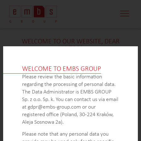
CASE STUDI
MARKET MINDS
CONTACT US
WELCOME TO OUR WEBSITE, DEAR
VISITOR!
We’re delighted that you found our case study
intriguing. Unfortunately, due to confidentiality
WELCOME TO EMBS GROUP
constraints, we are unable to provide additional
Please review the basic information
details at
this
time. If you’re interested in learning
regarding the processing of personal data.
more about our expertise in
this
field or sector, please
The Data Administrator is EMBS GROUP
don’t hesitate to get in touch with us via the form
Sp. z o.o. Sp. k. You can contact us via email
below. Our dedicated Business Development Team is
at gdpr@embs-group.com or our
here to answer all your inquiries.
registered office (Poland, 30-224 Kraków,
Thank you for your understanding and interest in our
Aleja Sosnowa 2a).
work!
Please note that any personal data you