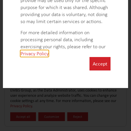
provide may be used only for the specific
CONTACT FORM
EXPLORE MORE CASE STUDIES
purpose for which it was shared. Although
providing your data is voluntary, not doing
so may limit certain services or actions.
For more detailed information on
processing personal data, including
exercising your rights, please refer to our
Privacy Policy
.
Accept
EMBS Group, as the Data Administrator, uses cookies to enhance
user experience and analyze website traffic. You can change your
cookie settings at any time. For more information, please see our
Privacy Policy
.
Accept all
Customize
Reject