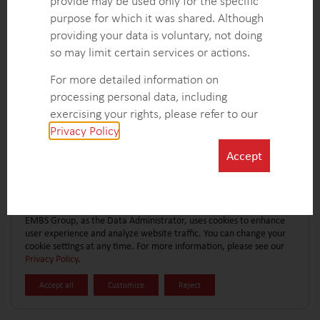
provide may be used only for the specific
CONTACT FORM
EXPLORE MORE CASE STUDIES
purpose for which it was shared. Although
providing your data is voluntary, not doing
so may limit certain services or actions.
For more detailed information on
processing personal data, including
exercising your rights, please refer to our
Privacy Policy
.
Accept
EMBS Group, as the Data Administrator, uses cookies to enhance
user experience and analyze website traffic. You can change your
cookie settings at any time. For more information, please see our
Privacy Policy
.
Accept all
Customize
Reject