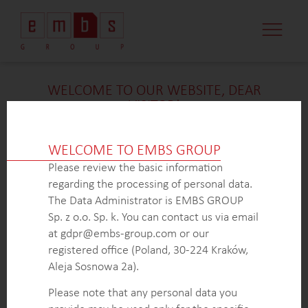
WELCOME TO OUR WEBSITE, DEAR
VISITOR!
We’re delighted that you found our case study
intriguing. Unfortunately, due to confidentiality
WELCOME TO EMBS GROUP
constraints, we are unable to provide additional
Please review the basic information
details at
this
time. If you’re interested in learning
regarding the processing of personal data.
more about our expertise in
this
field or sector, please
The Data Administrator is EMBS GROUP
don’t hesitate to get in touch with us via the form
Sp. z o.o. Sp. k. You can contact us via email
below. Our dedicated Business Development Team is
at gdpr@embs-group.com or our
here to answer all your inquiries.
registered office (Poland, 30-224 Kraków,
Thank you for your understanding and interest in our
Aleja Sosnowa 2a).
work!
Please note that any personal data you