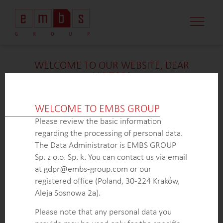
WELCOME TO OUR WEBSITE, DEAR
VISITOR!
We’re delighted that you found our case study
intriguing. Unfortunately, due to confidentiality
WELCOME TO EMBS GROUP
constraints, we are unable to provide additional
Please review the basic information
details at
this
time. If you’re interested in learning
regarding the processing of personal data.
more about our expertise in
this
field or sector, please
The Data Administrator is EMBS GROUP
don’t hesitate to get in touch with us via the form
Sp. z o.o. Sp. k. You can contact us via email
below. Our dedicated Business Development Team is
at gdpr@embs-group.com or our
here to answer all your inquiries.
registered office (Poland, 30-224 Kraków,
Thank you for your understanding and interest in our
Aleja Sosnowa 2a).
work!
Please note that any personal data you