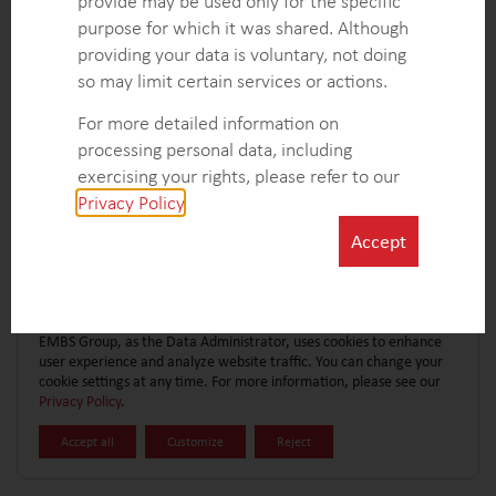
provide may be used only for the specific
CONTACT FORM
EXPLORE MORE CASE STUDIES
purpose for which it was shared. Although
providing your data is voluntary, not doing
so may limit certain services or actions.
For more detailed information on
processing personal data, including
exercising your rights, please refer to our
Privacy Policy
.
Accept
EMBS Group, as the Data Administrator, uses cookies to enhance
user experience and analyze website traffic. You can change your
cookie settings at any time. For more information, please see our
Privacy Policy
.
Accept all
Customize
Reject