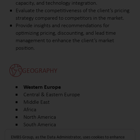
capacity, and technology integration.
Evaluate the competitiveness of the client’s pricing
strategy compared to competitors in the market.
Provide insights and recommendations for
optimizing pricing, discounting, and lead time
management to enhance the client’s market
position.
GEOGRAPHY
Western Europe
Central & Eastern Europe
Middle East
Africa
North America
South America
Other
EMBS Group, as the Data Administrator, uses cookies to enhance