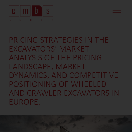
CASE STUDI
MARKET MINDS
CONTACT US
PRICING STRATEGIES IN THE
EXCAVATORS’ MARKET:
ANALYSIS OF THE PRICING
LANDSCAPE, MARKET
DYNAMICS, AND COMPETITIVE
POSITIONING OF WHEELED
AND CRAWLER EXCAVATORS IN
EUROPE.