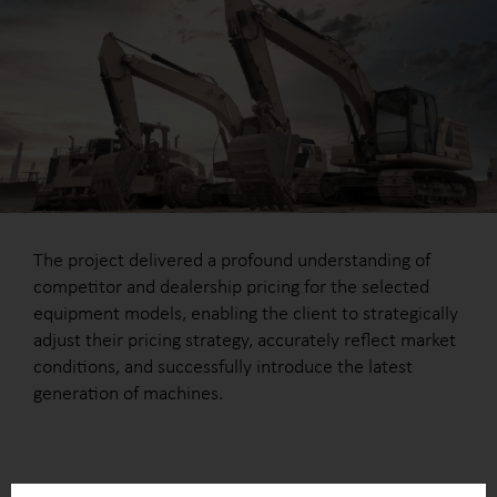
The project delivered a profound understanding of
competitor and dealership pricing for the selected
equipment models, enabling the client to strategically
adjust their pricing strategy, accurately reflect market
conditions, and successfully introduce the latest
generation of machines.