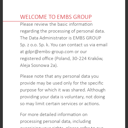
OUTCOME
WELCOME TO EMBS GROUP
Comprehensive analysis of competitor and
dealership pricing for wheeled and crawler
Please review the basic information
excavators, providing the client with a detailed
regarding the processing of personal data.
understanding of the market landscape.
The Data Administrator is EMBS GROUP
Identification of pricing trends, including the scale
Sp. z o.o. Sp. k. You can contact us via email
and frequency of discounts, regional variations, and
at gdpr@embs-group.com or our
the impact of COVID-19, enabling the client to
registered office (Poland, 30-224 Kraków,
make informed pricing decisions.
Aleja Sosnowa 2a).
Knowledge of the standard configuration of
Please note that any personal data you
equipment and other key factors influencing
provide may be used only for the specific
pricing, empowering the client to tailor their
purpose for which it was shared. Although
offerings and enhance their competitive
providing your data is voluntary, not doing
positioning.
so may limit certain services or actions.
For more detailed information on
KEY INTELLIGENCE OBJECTIVES
processing personal data, including