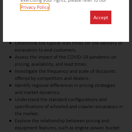
exercising your rights, please refer to our
Collect comprehensive pricing data for wheeled
Privacy Policy
.
and crawler excavators across various regions in
Europe.
Accept
Analyze pricing structures and identify the factors
influencing pricing variations among competitors
and dealers.
Determine the typical lead times for the delivery of
excavators to end customers.
Assess the impact of the COVID-19 pandemic on
pricing, availability, and lead times.
Investigate the frequency and scale of discounts
offered by competitors and dealers.
Identify regional differences in pricing strategies
and market dynamics.
Understand the standard configurations and
specifications of wheeled and crawler excavators in
the market.
Explore the relationship between pricing and
equipment features, such as engine power, bucket