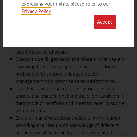
competitiveness in the market.
exercising your rights, please refer to our
Collect insights on standard and extended warranty
Privacy Policy
.
offerings to help the client enhance warranty
Accept
programs and provide customers with valuable
coverage options.
Analyze competitors’ maintenance and repair
policies to identify best practices and improve the
client’s service offerings.
Conduct due diligence on the client’s local dealers,
assessing their focus segments and sales force
proficiency to support effective dealer
management and optimize sales performance.
Investigate additional equipment options such as
tippers and trailers, enabling the client to diversify
their product portfolio and meet broader customer
requirements.
Explore financing options available in the market,
providing the client with knowledge of different
financing models to facilitate customer purchasing.