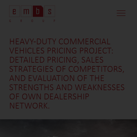
CASE STUDI
MARKET MINDS
CONTACT US
HEAVY-DUTY COMMERCIAL
VEHICLES PRICING PROJECT:
DETAILED PRICING, SALES
STRATEGIES OF COMPETITORS,
AND EVALUATION OF THE
STRENGTHS AND WEAKNESSES
OF OWN DEALERSHIP
NETWORK.