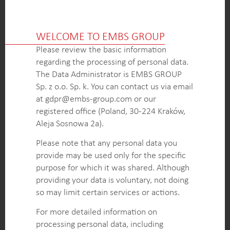
Comprehensive pricing analysis allowed the client
to optimize pricing strategies and increase
WELCOME TO EMBS GROUP
competitiveness in the market.
Please review the basic information
In-depth evaluation of competitors’ M&R policies
regarding the processing of personal data.
provided the client with valuable knowledge to
The Data Administrator is EMBS GROUP
enhance their maintenance and repair offerings,
Sp. z o.o. Sp. k. You can contact us via email
improving customer satisfaction and loyalty.
at gdpr@embs-group.com or our
Detailed assessment of the client’s local dealers,
registered office (Poland, 30-224 Kraków,
including their focus segments and sales force
Aleja Sosnowa 2a).
proficiency, helped identify areas for improvement
and implement targeted strategies to enhance
Please note that any personal data you
dealer performance and customer engagement.
provide may be used only for the specific
purpose for which it was shared. Although
providing your data is voluntary, not doing
KEY INTELLIGENCE OBJECTIVES
so may limit certain services or actions.
Gather comprehensive pricing intelligence to
For more detailed information on
inform the client’s pricing strategies and maximize
processing personal data, including