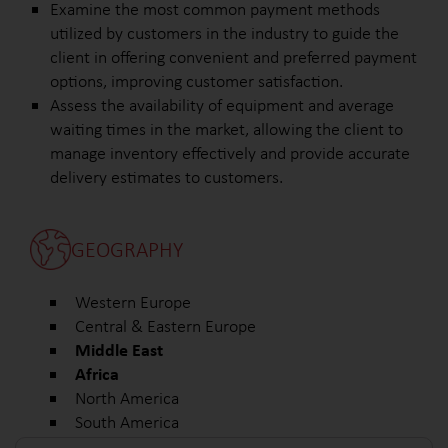
Examine the most common payment methods
utilized by customers in the industry to guide the
client in offering convenient and preferred payment
options, improving customer satisfaction.
Assess the availability of equipment and average
waiting times in the market, allowing the client to
manage inventory effectively and provide accurate
delivery estimates to customers.
GEOGRAPHY
Western Europe
Central & Eastern Europe
Middle East
Africa
North America
South America
Other