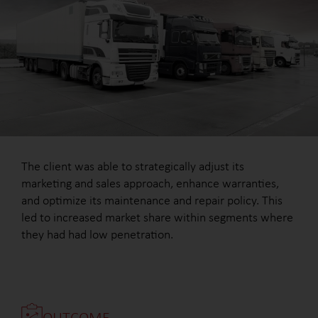
The client was able to strategically adjust its
marketing and sales approach, enhance warranties,
and optimize its maintenance and repair policy. This
led to increased market share within segments where
they had had low penetration.
OUTCOME