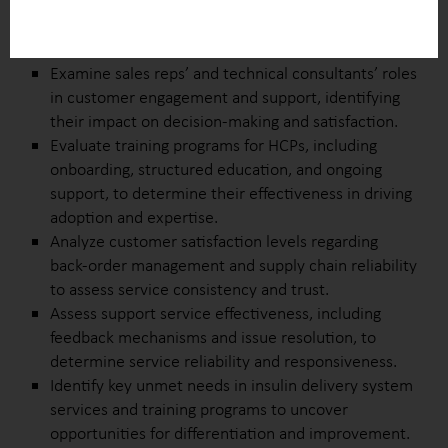
Investigate the ease of device integration with EMR
systems and clinical tools to assess seamless
adoption within healthcare workflows.
Examine sales reps’ and technical consultants’ roles
in customer engagement and support, identifying
their impact on decision-making and satisfaction.
Evaluate training programs for HCPs, including
onboarding, structured education, and ongoing
support, to determine their effectiveness in driving
adoption and expertise.
Analyze customer satisfaction levels regarding
back-order management and supply chain reliability
to assess service consistency and trust.
Assess support service effectiveness, including
feedback mechanisms and issue resolution, to
determine service reliability and responsiveness.
Identify key unmet needs in insulin delivery system
services and training programs to uncover
opportunities for differentiation and improvement.