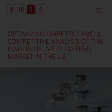
CASE STUDI
MARKET MINDS
CONTACT US
OPTIMIZING DIABETES CARE: A
COMPETITIVE ANALYSIS OF THE
INSULIN DELIVERY SYSTEMS
MARKET IN THE US.