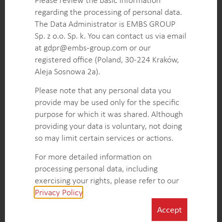
Identification of unmet customer needs uncovering
regarding the processing of personal data.
critical gaps in insulin delivery system services and
The Data Administrator is EMBS GROUP
training, guiding future product and service
Sp. z o.o. Sp. k. You can contact us via email
innovations.
at gdpr@embs-group.com or our
Operational efficiency enhancements pinpointing
registered office (Poland, 30-224 Kraków,
areas for streamlining device integration, support
Aleja Sosnowa 2a).
services, and training programs to improve overall
healthcare workflows.
Please note that any personal data you
provide may be used only for the specific
purpose for which it was shared. Although
KEY INTELLIGENCE OBJECTIVES
providing your data is voluntary, not doing
so may limit certain services or actions.
Monitor technological advancements in insulin
delivery devices and digital services to track
For more detailed information on
competitor innovations in service offerings and
processing personal data, including
integration.
exercising your rights, please refer to our
Evaluate competitors’ pricing and monetization
Privacy Policy
.
strategies to understand how they position
Accept
themselves regarding affordability and value.