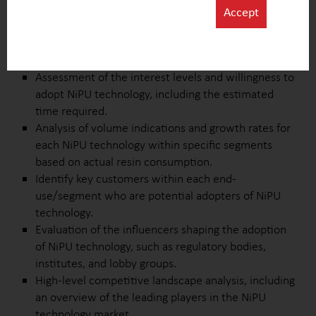
improvement, and unmet needs.
Accept
Identifying key drivers influencing the interest in
NiPU technology across different end-uses and
segments.
Assessment of the interest levels and willingness to
adopt NiPU technology, including the estimated
time required.
Analysis of volume indications and growth rates for
each NiPU technology within specific segments
based on actual resin consumption.
Identify key customers within each end-
use/segment who are potential adopters of NiPU
technology.
Evaluation of the influencers shaping the adoption
of NiPU technology, such as regulatory bodies,
institutes, and lobby groups.
High-level competitive landscape analysis, including
an overview of the leading players in the NiPU
technology market.