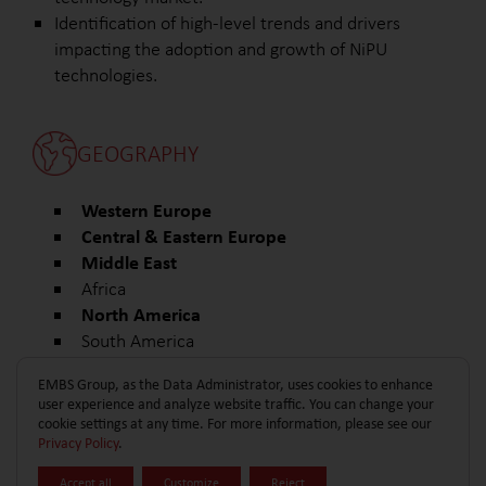
Identification of high-level trends and drivers
impacting the adoption and growth of NiPU
technologies.
GEOGRAPHY
Western Europe
Central & Eastern Europe
Middle East
Africa
North America
South America
Other
EMBS Group, as the Data Administrator, uses cookies to enhance
user experience and analyze website traffic. You can change your
cookie settings at any time. For more information, please see our
Privacy Policy
.
Accept all
Customize
Reject