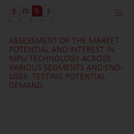
CASE STUDI
MARKET MINDS
CONTACT US
ASSESSMENT OF THE MARKET
POTENTIAL AND INTEREST IN
NIPU TECHNOLOGY ACROSS
VARIOUS SEGMENTS AND END-
USES: TESTING POTENTIAL
DEMAND.