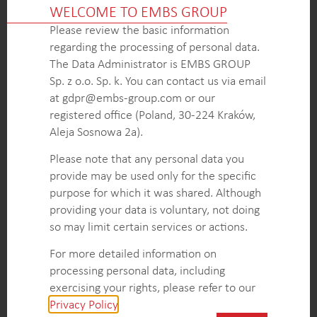
WELCOME TO EMBS GROUP
segments, providing valuable insights for strategic
Please review the basic information
decision-making.
regarding the processing of personal data.
Accurate assessment of the market potential for
The Data Administrator is EMBS GROUP
NiPU technologies, including volume indications,
Sp. z o.o. Sp. k. You can contact us via email
growth rates, and key customers within specific
at gdpr@embs-group.com or our
end-uses and segments.
registered office (Poland, 30-224 Kraków,
Actionable recommendations, including insights on
Aleja Sosnowa 2a).
the competitive landscape, influential factors, and
high-level trends, enabling the client to develop
Please note that any personal data you
effective strategies for market entry, product
provide may be used only for the specific
positioning, and growth in the NiPU technology
purpose for which it was shared. Although
market.
providing your data is voluntary, not doing
so may limit certain services or actions.
KEY INTELLIGENCE OBJECTIVES
For more detailed information on
processing personal data, including
Comprehensive overview of segments and end-
exercising your rights, please refer to our
uses related to NiPU technologies, including an
Privacy Policy
.
analysis of their raw materials, strengths, points for