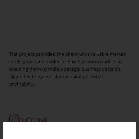
The project provided the client with valuable market
intelligence and evidence-based recommendations,
enabling them to make strategic business decision
aligned with market demand and potential
profitability.
OUTCOME
Clear identification of the key drivers influencing
the interest in NiPU technology across different