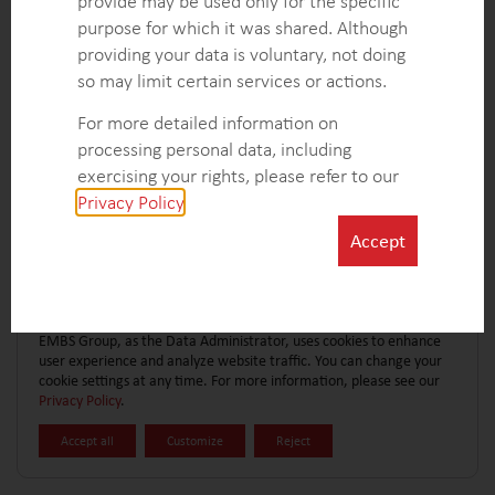
provide may be used only for the specific
CONTACT FORM
EXPLORE MORE CASE STUDIES
purpose for which it was shared. Although
providing your data is voluntary, not doing
so may limit certain services or actions.
For more detailed information on
processing personal data, including
exercising your rights, please refer to our
Privacy Policy
.
Accept
EMBS Group, as the Data Administrator, uses cookies to enhance
user experience and analyze website traffic. You can change your
cookie settings at any time. For more information, please see our
Privacy Policy
.
Accept all
Customize
Reject