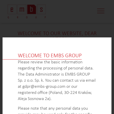
WELCOME TO OUR WEBSITE, DEAR
VISITOR!
We’re delighted that you found our case study
intriguing. Unfortunately, due to confidentiality
WELCOME TO EMBS GROUP
constraints, we are unable to provide additional
Please review the basic information
details at
this
time. If you’re interested in learning
regarding the processing of personal data.
more about our expertise in
this
field or sector, please
The Data Administrator is EMBS GROUP
don’t hesitate to get in touch with us via the form
Sp. z o.o. Sp. k. You can contact us via email
below. Our dedicated Business Development Team is
at gdpr@embs-group.com or our
here to answer all your inquiries.
registered office (Poland, 30-224 Kraków,
Thank you for your understanding and interest in our
Aleja Sosnowa 2a).
work!
Please note that any personal data you