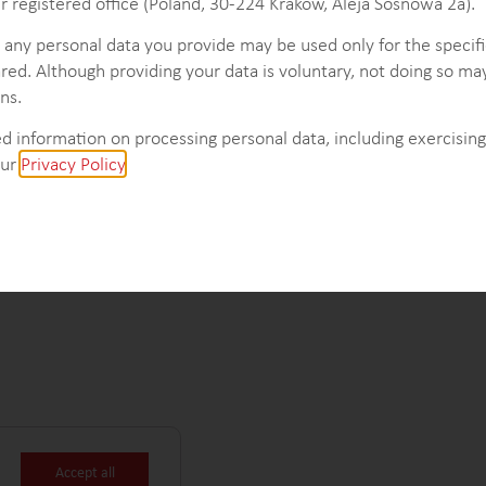
 registered office (Poland, 30-224 Kraków, Aleja Sosnowa 2a).
 any personal data you provide may be used only for the specif
red. Although providing your data is voluntary, not doing so may
ns.
d information on processing personal data, including exercising 
our
Privacy Policy
.
Accept all