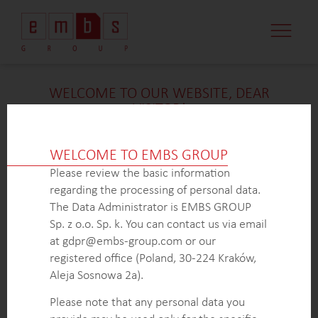
CASE STUDI
MARKET MINDS
CONTACT US
WELCOME TO OUR WEBSITE, DEAR
VISITOR!
We’re delighted that you found our case study
intriguing. Unfortunately, due to confidentiality
WELCOME TO EMBS GROUP
constraints, we are unable to provide additional
Please review the basic information
details at
this
time. If you’re interested in learning
regarding the processing of personal data.
more about our expertise in
this
field or sector, please
The Data Administrator is EMBS GROUP
don’t hesitate to get in touch with us via the form
Sp. z o.o. Sp. k. You can contact us via email
below. Our dedicated Business Development Team is
at gdpr@embs-group.com or our
here to answer all your inquiries.
registered office (Poland, 30-224 Kraków,
Thank you for your understanding and interest in our
Aleja Sosnowa 2a).
work!
Please note that any personal data you