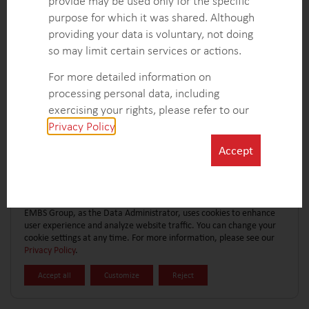
provide may be used only for the specific
CONTACT FORM
EXPLORE MORE CASE STUDIES
purpose for which it was shared. Although
providing your data is voluntary, not doing
so may limit certain services or actions.
For more detailed information on
processing personal data, including
exercising your rights, please refer to our
Privacy Policy
.
Accept
EMBS Group, as the Data Administrator, uses cookies to enhance
user experience and analyze website traffic. You can change your
cookie settings at any time. For more information, please see our
Privacy Policy
.
Accept all
Customize
Reject