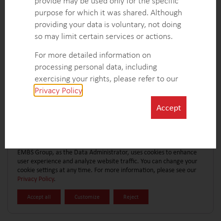
provide may be used only for the specific
CONTACT FORM
EXPLORE MORE CASE STUDIES
purpose for which it was shared. Although
providing your data is voluntary, not doing
so may limit certain services or actions.
For more detailed information on
processing personal data, including
exercising your rights, please refer to our
Privacy Policy
.
Accept
EMBS Group, as the Data Administrator, uses cookies to enhance
user experience and analyze website traffic. You can change your
cookie settings at any time. For more information, please see our
Privacy Policy
.
Accept all
Customize
Reject