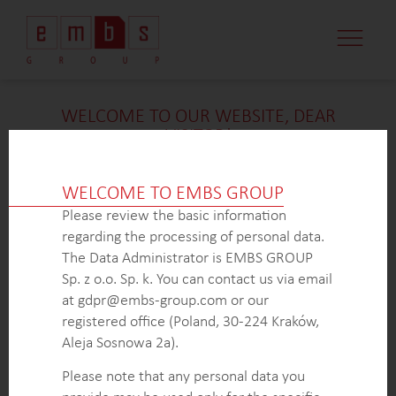
CASE STUDI
MARKET MINDS
CONTACT US
WELCOME TO OUR WEBSITE, DEAR
VISITOR!
We’re delighted that you found our case study
intriguing. Unfortunately, due to confidentiality
WELCOME TO EMBS GROUP
constraints, we are unable to provide additional
Please review the basic information
details at
this
time. If you’re interested in learning
regarding the processing of personal data.
more about our expertise in
this
field or sector, please
The Data Administrator is EMBS GROUP
don’t hesitate to get in touch with us via the form
Sp. z o.o. Sp. k. You can contact us via email
below. Our dedicated Business Development Team is
at gdpr@embs-group.com or our
here to answer all your inquiries.
registered office (Poland, 30-224 Kraków,
Thank you for your understanding and interest in our
Aleja Sosnowa 2a).
work!
Please note that any personal data you