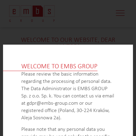
CASE STUDI
MARKET MINDS
CONTACT US
WELCOME TO OUR WEBSITE, DEAR
VISITOR!
We’re delighted that you found our case study
intriguing. Unfortunately, due to confidentiality
WELCOME TO EMBS GROUP
constraints, we are unable to provide additional
Please review the basic information
details at
this
time. If you’re interested in learning
regarding the processing of personal data.
more about our expertise in
this
field or sector, please
The Data Administrator is EMBS GROUP
don’t hesitate to get in touch with us via the form
Sp. z o.o. Sp. k. You can contact us via email
below. Our dedicated Business Development Team is
at gdpr@embs-group.com or our
here to answer all your inquiries.
registered office (Poland, 30-224 Kraków,
Thank you for your understanding and interest in our
Aleja Sosnowa 2a).
work!
Please note that any personal data you