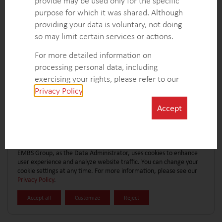
provide may be used only for the specific
CONTACT FORM
EXPLORE MORE CASE STUDIES
purpose for which it was shared. Although
providing your data is voluntary, not doing
so may limit certain services or actions.
For more detailed information on
processing personal data, including
exercising your rights, please refer to our
Privacy Policy
.
Accept
EMBS Group, as the Data Administrator, uses cookies to enhance
user experience and analyze website traffic. You can change your
cookie settings at any time. For more information, please see our
Privacy Policy
.
Accept all
Customize
Reject