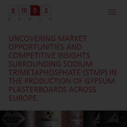
CASE STUDI
MARKET MINDS
CONTACT US
UNCOVERING MARKET
OPPORTUNITIES AND
COMPETITIVE INSIGHTS
SURROUNDING SODIUM
TRIMETAPHOSPHATE (STMP) IN
THE PRODUCTION OF GYPSUM
PLASTERBOARDS ACROSS
EUROPE.