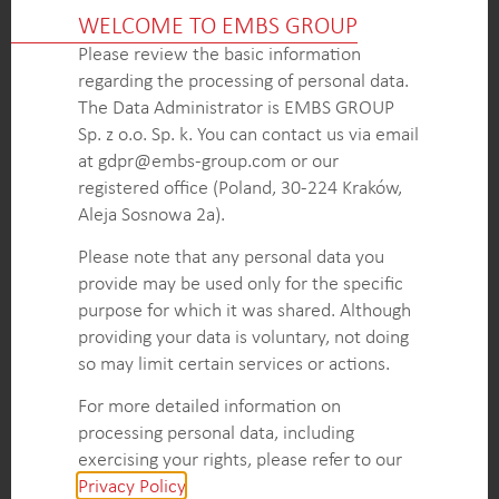
Comprehensive analysis of the key functionalities
WELCOME TO EMBS GROUP
and properties of STMP as a specialized additive,
Please review the basic information
including its impact on the performance and
regarding the processing of personal data.
characteristics of gypsum plasterboard.
The Data Administrator is EMBS GROUP
Overview of competitive products in the European
Sp. z o.o. Sp. k. You can contact us via email
market that serve similar functions or offer
at gdpr@embs-group.com or our
comparable properties to STMP, including their
registered office (Poland, 30-224 Kraków,
composition, applications, and market positioning.
Aleja Sosnowa 2a).
Estimation of the market size of STMP used in
plasterboards across Europe, presented in volume
Please note that any personal data you
terms, to gauge the overall demand and potential
provide may be used only for the specific
growth opportunities for this specialized additive in
purpose for which it was shared. Although
the region.
providing your data is voluntary, not doing
so may limit certain services or actions.
For more detailed information on
KEY INTELLIGENCE OBJECTIVES
processing personal data, including
Analyze the functionalities and properties of
exercising your rights, please refer to our
Sodium Trimetaphosphate (STMP) as a specialized
Privacy Policy
.