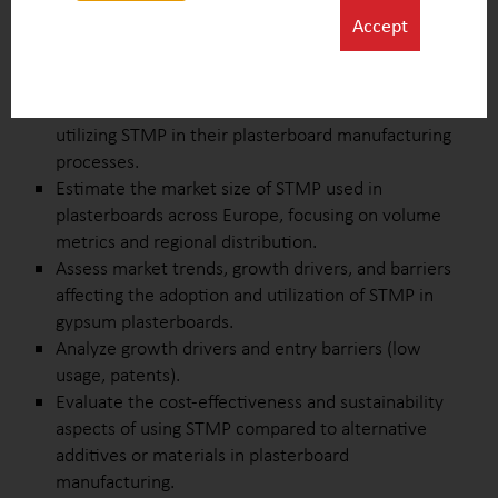
additive in gypsum plasterboards.
Accept
Identify and profile key competitive products to
understand their compositions, applications, and
market positioning relative to STMP.
Research and compile a list of companies currently
utilizing STMP in their plasterboard manufacturing
processes.
Estimate the market size of STMP used in
plasterboards across Europe, focusing on volume
metrics and regional distribution.
Assess market trends, growth drivers, and barriers
affecting the adoption and utilization of STMP in
gypsum plasterboards.
Analyze growth drivers and entry barriers (low
usage, patents).
Evaluate the cost-effectiveness and sustainability
aspects of using STMP compared to alternative
additives or materials in plasterboard
manufacturing.