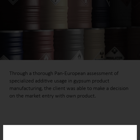
Through a thorough Pan-European assessment of
specialized additive usage in gypsum product
manufacturing, the client was able to make a decision
on the market entry with own product.
OUTCOME