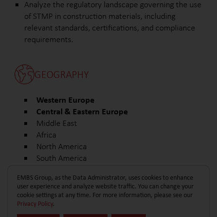
Analyze the regulatory landscape governing the use
of STMP in construction materials, including
relevant standards, certifications, and compliance
requirements.
GEOGRAPHY
Western Europe
Central & Eastern Europe
Middle East
Africa
North America
South America
Other
EMBS Group, as the Data Administrator, uses cookies to enhance
user experience and analyze website traffic. You can change your
cookie settings at any time. For more information, please see our
Privacy Policy
.