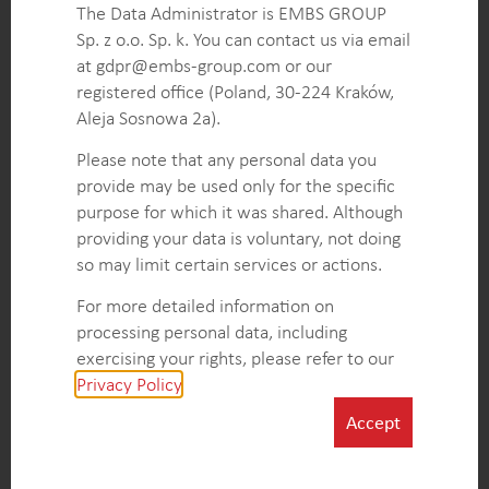
and helping the client assess strategic entry points.
The Data Administrator is EMBS GROUP
A comprehensive analysis of QSR chains’ play area
Sp. z o.o. Sp. k. You can contact us via email
needs, preferences, and location types, enabling
at gdpr@embs-group.com or our
the client to tailor their offerings to the specific
registered office (Poland, 30-224 Kraków,
requirements of the target market.
Aleja Sosnowa 2a).
An overview of key players in the US QSR
Please note that any personal data you
playground equipment market and their strategies,
provide may be used only for the specific
enabling informed positioning and differentiation.
purpose for which it was shared. Although
providing your data is voluntary, not doing
so may limit certain services or actions.
KEY INTELLIGENCE OBJECTIVES
For more detailed information on
Identify key playground equipment manufacturers’
processing personal data, including
strategic positioning concerning national and
exercising your rights, please refer to our
emerging Quick Service Restaurant (QSR) clients.
Privacy Policy
.
Analyze QSR trends and highlight segments that
influence the demand for playground solutions.
Accept
Evaluate market growth and pinpoint key drivers
shaping playground equipment needs.