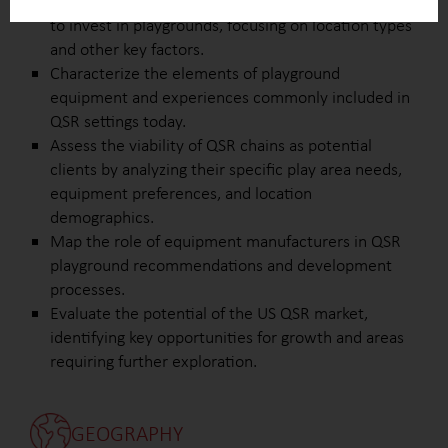
Define the characteristics that attract QSR chains
to invest in playgrounds, focusing on location types
and other key factors.
Characterize the elements of playground
equipment and experiences commonly included in
QSR settings today.
Assess the viability of QSR chains as potential
clients by analyzing their specific play area needs,
equipment preferences, and location
demographics.
Map the role of equipment manufacturers in QSR
playground recommendations and development
processes.
Evaluate the potential of the US QSR market,
identifying key opportunities for growth and areas
requiring further exploration.
GEOGRAPHY