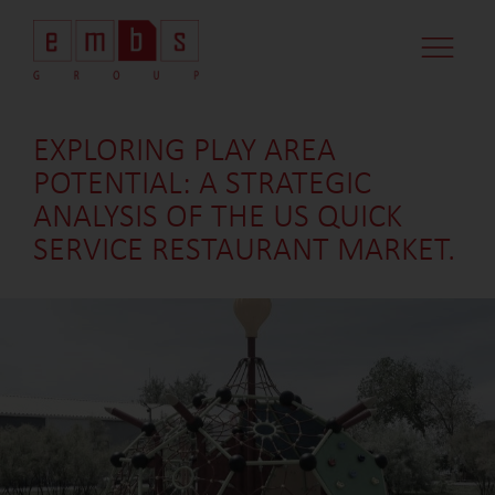
EXPLORING PLAY AREA
POTENTIAL: A STRATEGIC
ANALYSIS OF THE US QUICK
SERVICE RESTAURANT MARKET.