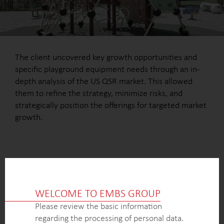
The client uncovered key growth opportunities and
specific playground equipment needs through an in-
depth analysis of the US QSR market. This allowed
them to refine the strategy, minimize risks, and
strategically position the offerings for targeted market
growth.
OUTCOME
WELCOME TO EMBS GROUP
A detailed understanding of the US QSR market’s
potential, identifying key growth segments and
Please review the basic information
opportunities for playground equipment providers,
regarding the processing of personal data.