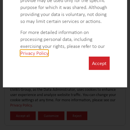
provide may be used only for the specific
CONTACT FORM
EXPLORE MORE CASE STUDIES
purpose for which it was shared. Although
providing your data is voluntary, not doing
so may limit certain services or actions.
For more detailed information on
processing personal data, including
exercising your rights, please refer to our
Privacy Policy
.
Accept
EMBS Group, as the Data Administrator, uses cookies to enhance
user experience and analyze website traffic. You can change your
cookie settings at any time. For more information, please see our
Privacy Policy
.
Accept all
Customize
Reject