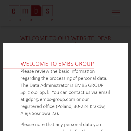
CASE STUDI
MARKET MINDS
CONTACT US
WELCOME TO OUR WEBSITE, DEAR
VISITOR!
We’re delighted that you found our case study
intriguing. Unfortunately, due to confidentiality
WELCOME TO EMBS GROUP
constraints, we are unable to provide additional
Please review the basic information
details at
this
time. If you’re interested in learning
regarding the processing of personal data.
more about our expertise in
this
field or sector, please
The Data Administrator is EMBS GROUP
don’t hesitate to get in touch with us via the form
Sp. z o.o. Sp. k. You can contact us via email
below. Our dedicated Business Development Team is
at gdpr@embs-group.com or our
here to answer all your inquiries.
registered office (Poland, 30-224 Kraków,
Thank you for your understanding and interest in our
Aleja Sosnowa 2a).
work!
Please note that any personal data you