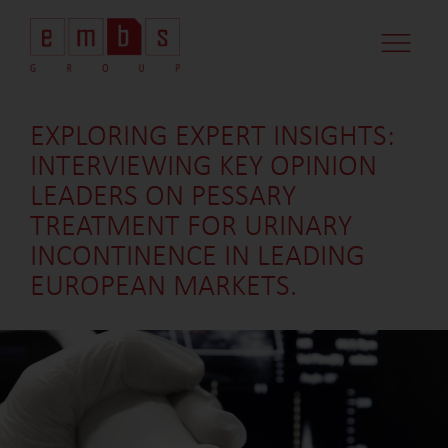
EXPLORING EXPERT INSIGHTS:
INTERVIEWING KEY OPINION
LEADERS ON PESSARY
TREATMENT FOR URINARY
INCONTINENCE IN LEADING
EUROPEAN MARKETS.