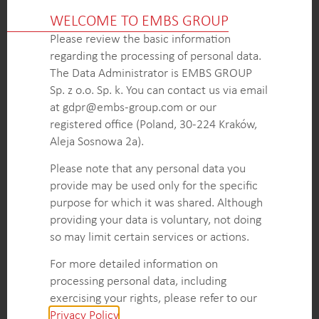
The project provided the client with detailed
WELCOME TO EMBS GROUP
insights into the urinary incontinence diagnosis
Please review the basic information
process, treatment methods, and market dynamics
regarding the processing of personal data.
related to pessaries. This knowledge enabled the
The Data Administrator is EMBS GROUP
client to navigate the market effectively and make
Sp. z o.o. Sp. k. You can contact us via email
informed business decisions.
at gdpr@embs-group.com or our
The project uncovered valuable information about
registered office (Poland, 30-224 Kraków,
the target population for pessary usage, segmented
Aleja Sosnowa 2a).
by incontinence levels.
Recommendations for the client’s sales and
Please note that any personal data you
marketing strategies, including targeting specific
provide may be used only for the specific
segments, optimizing product offerings, and
purpose for which it was shared. Although
addressing unmet needs in the market.
providing your data is voluntary, not doing
so may limit certain services or actions.
For more detailed information on
KEY INTELLIGENCE OBJECTIVES
processing personal data, including
Detailed description of the urinary incontinence
exercising your rights, please refer to our
diagnosis process in the investigated countries.
Privacy Policy
.