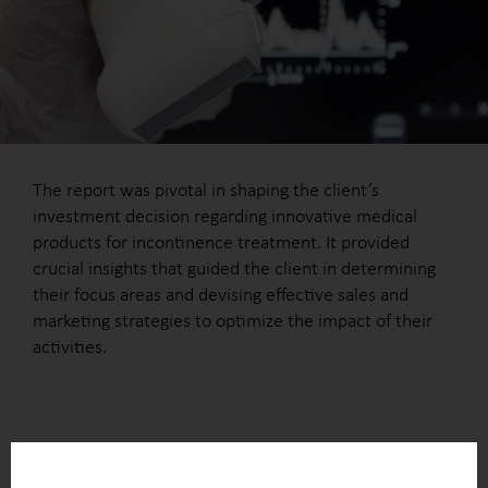
The report was pivotal in shaping the client’s
investment decision regarding innovative medical
products for incontinence treatment. It provided
crucial insights that guided the client in determining
their focus areas and devising effective sales and
marketing strategies to optimize the impact of their
activities.
OUTCOME