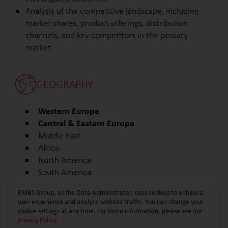
Analysis of the competitive landscape, including
market shares, product offerings, distribution
channels, and key competitors in the pessary
market.
GEOGRAPHY
Western Europe
Central & Eastern Europe
Middle East
Africa
North America
South America
Other
EMBS Group, as the Data Administrator, uses cookies to enhance
user experience and analyze website traffic. You can change your
cookie settings at any time. For more information, please see our
Privacy Policy
.