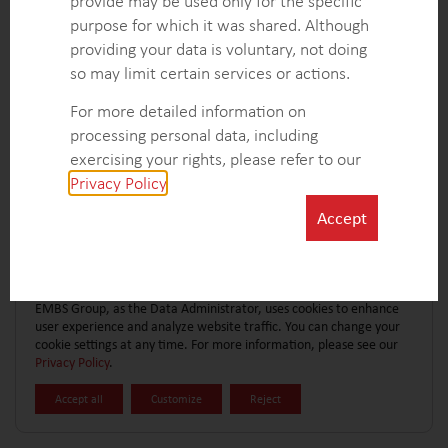
provide may be used only for the specific
CONTACT FORM
EXPLORE MORE CASE STUDIES
purpose for which it was shared. Although
providing your data is voluntary, not doing
so may limit certain services or actions.
For more detailed information on
processing personal data, including
exercising your rights, please refer to our
Privacy Policy
.
Accept
EMBS Group, as the Data Administrator, uses cookies to enhance
user experience and analyze website traffic. You can change your
cookie settings at any time. For more information, please see our
Privacy Policy
.
Accept all
Customize
Reject