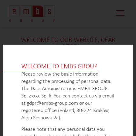
WELCOME TO OUR WEBSITE, DEAR
VISITOR!
We’re delighted that you found our case study
intriguing. Unfortunately, due to confidentiality
WELCOME TO EMBS GROUP
constraints, we are unable to provide additional
Please review the basic information
details at
this
time. If you’re interested in learning
regarding the processing of personal data.
more about our expertise in
this
field or sector, please
The Data Administrator is EMBS GROUP
don’t hesitate to get in touch with us via the form
Sp. z o.o. Sp. k. You can contact us via email
below. Our dedicated Business Development Team is
at gdpr@embs-group.com or our
here to answer all your inquiries.
registered office (Poland, 30-224 Kraków,
Thank you for your understanding and interest in our
Aleja Sosnowa 2a).
work!
Please note that any personal data you