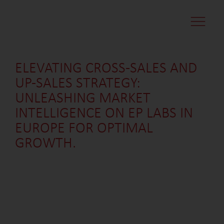
CASE STUDI
MARKET MINDS
CONTACT US
ELEVATING CROSS-SALES AND
UP-SALES STRATEGY:
UNLEASHING MARKET
INTELLIGENCE ON EP LABS IN
EUROPE FOR OPTIMAL
GROWTH.