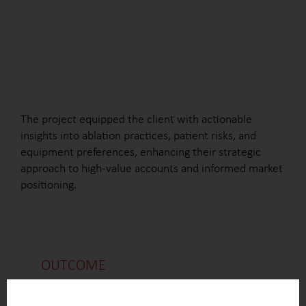
The project equipped the client with actionable
insights into ablation practices, patient risks, and
equipment preferences, enhancing their strategic
approach to high-value accounts and informed market
positioning.
OUTCOME
List of hospitals performing ablation procedures,
including data on procedure volumes, ICU