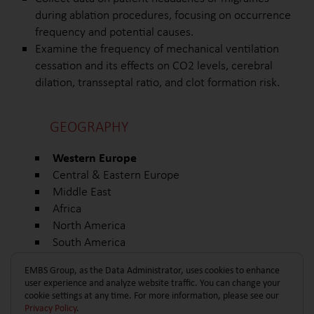
during ablation procedures, focusing on occurrence
frequency and potential causes.
Examine the frequency of mechanical ventilation
cessation and its effects on CO2 levels, cerebral
dilation, transseptal ratio, and clot formation risk.
GEOGRAPHY
Western Europe
Central & Eastern Europe
Middle East
Africa
North America
South America
Other
EMBS Group, as the Data Administrator, uses cookies to enhance
user experience and analyze website traffic. You can change your
cookie settings at any time. For more information, please see our
Privacy Policy
.