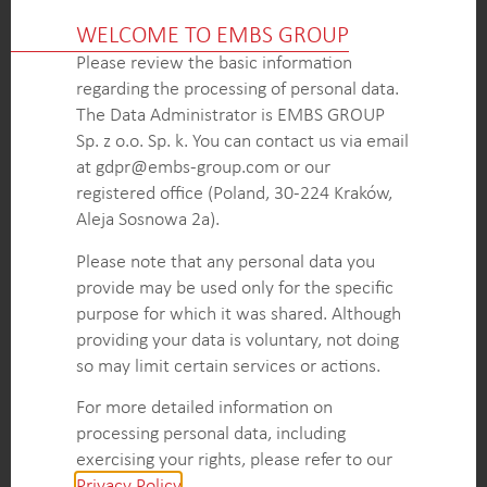
admission rates, and the use of specific ablation
WELCOME TO EMBS GROUP
catheters.
Please review the basic information
Insights into patient risks and procedural
regarding the processing of personal data.
complications through data on cerebral
The Data Administrator is EMBS GROUP
desaturation, headache/migraine frequency, and
Sp. z o.o. Sp. k. You can contact us via email
the impacts of ventilation cessation.
at gdpr@embs-group.com or our
Pricing data on various ablation devices, coupled
registered office (Poland, 30-224 Kraków,
with insights on equipment selection, guiding the
Aleja Sosnowa 2a).
market positioning and sales strategy.
Nuanced view of ablation practices gained from
Please note that any personal data you
detailed case studies, enabling a targeted strategy
provide may be used only for the specific
for high-impact accounts.
purpose for which it was shared. Although
providing your data is voluntary, not doing
so may limit certain services or actions.
KEY INTELLIGENCE OBJECTIVES
For more detailed information on
Compile a comprehensive list of hospitals
processing personal data, including
performing ablation procedures, including
exercising your rights, please refer to our
procedure volumes at top accounts.
Privacy Policy
.