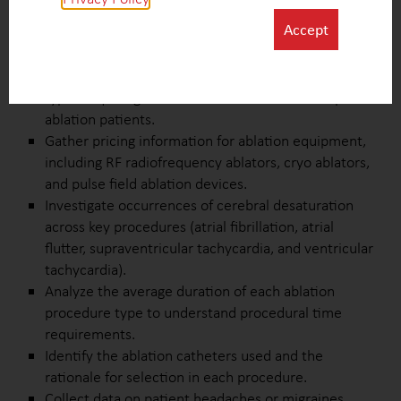
Create case studies on ablation procedures to
Accept
capture insights into specific cases and variations in
clinical practices.
Collect data on ICU admission rates and procedure
types requiring ICU care versus ward care for post-
ablation patients.
Gather pricing information for ablation equipment,
including RF radiofrequency ablators, cryo ablators,
and pulse field ablation devices.
Investigate occurrences of cerebral desaturation
across key procedures (atrial fibrillation, atrial
flutter, supraventricular tachycardia, and ventricular
tachycardia).
Analyze the average duration of each ablation
procedure type to understand procedural time
requirements.
Identify the ablation catheters used and the
rationale for selection in each procedure.
Collect data on patient headaches or migraines