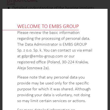
Detailed understanding of the hearing implants
market, including the volume of implants, market
dynamics, growth drivers, and key trends, enabling
WELCOME TO EMBS GROUP
the client to make informed business decisions.
Established connections with key decision makers,
Please review the basic information
influencers, and medical establishments involved in
regarding the processing of personal data.
the hearing implants tendering system, allowing
The Data Administrator is EMBS GROUP
the client to navigate the procurement process
Sp. z o.o. Sp. k. You can contact us via email
effectively.
at gdpr@embs-group.com or our
Prepare actionable recommendations to enhance
registered office (Poland, 30-224 Kraków,
the client’s sales and marketing strategies in the
Aleja Sosnowa 2a).
short and long term based on the project findings.
Please note that any personal data you
provide may be used only for the specific
purpose for which it was shared. Although
KEY INTELLIGENCE OBJECTIVES
providing your data is voluntary, not doing
Determine the total market volume of hearing
so may limit certain services or actions.
implants, including regional breakdown, distribution