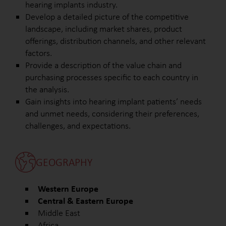
hearing implants industry.
Develop a detailed picture of the competitive
landscape, including market shares, product
offerings, distribution channels, and other relevant
factors.
Provide a description of the value chain and
purchasing processes specific to each country in
the analysis.
Gain insights into hearing implant patients’ needs
and unmet needs, considering their preferences,
challenges, and expectations.
GEOGRAPHY
Western Europe
Central & Eastern Europe
Middle East
Africa