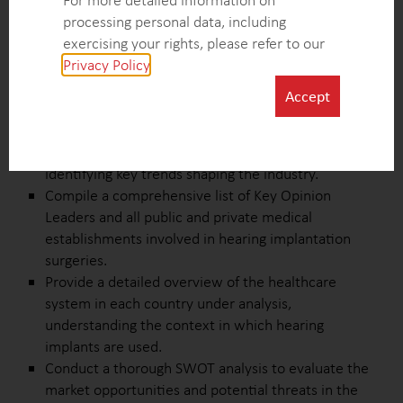
For more detailed information on
across medical establishments, and the number of
processing personal data, including
patients involved.
exercising your rights, please refer to our
Investigate and map the tendering system for
Privacy Policy
.
hearing implants, identifying key decision-makers
and influencers involved in the procurement
Accept
process.
Explore the factors driving and hindering the
growth of the hearing implants market while
identifying key trends shaping the industry.
Compile a comprehensive list of Key Opinion
Leaders and all public and private medical
establishments involved in hearing implantation
surgeries.
Provide a detailed overview of the healthcare
system in each country under analysis,
understanding the context in which hearing
implants are used.
Conduct a thorough SWOT analysis to evaluate the
market opportunities and potential threats in the