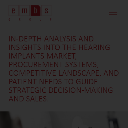
IN-DEPTH ANALYSIS AND
INSIGHTS INTO THE HEARING
IMPLANTS MARKET,
PROCUREMENT SYSTEMS,
COMPETITIVE LANDSCAPE, AND
PATIENT NEEDS TO GUIDE
STRATEGIC DECISION-MAKING
AND SALES.