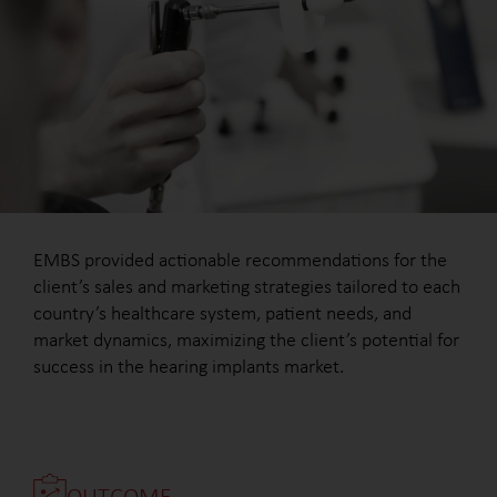
EMBS provided actionable recommendations for the
client’s sales and marketing strategies tailored to each
country’s healthcare system, patient needs, and
market dynamics, maximizing the client’s potential for
success in the hearing implants market.
OUTCOME