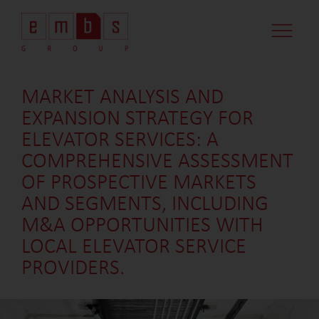
MARKET ANALYSIS AND
EXPANSION STRATEGY FOR
ELEVATOR SERVICES: A
COMPREHENSIVE ASSESSMENT
OF PROSPECTIVE MARKETS
AND SEGMENTS, INCLUDING
M&A OPPORTUNITIES WITH
LOCAL ELEVATOR SERVICE
PROVIDERS.