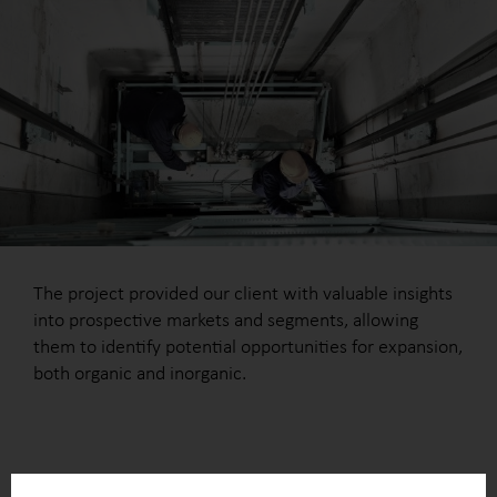
The project provided our client with valuable insights
into prospective markets and segments, allowing
them to identify potential opportunities for expansion,
both organic and inorganic.