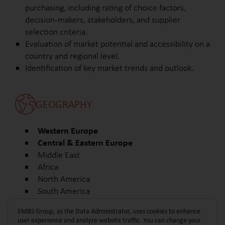
purchasing, including rating of choice factors,
decision-makers, stakeholders, and supplier
selection criteria.
Evaluation of market potential and accessibility on a
country and regional level.
Identification of key market trends and outlook.
GEOGRAPHY
Western Europe
Central & Eastern Europe
Middle East
Africa
North America
South America
Other
EMBS Group, as the Data Administrator, uses cookies to enhance
user experience and analyze website traffic. You can change your