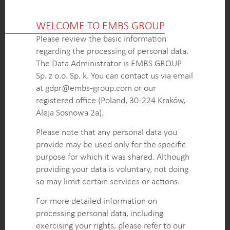
OUTCOME
A comprehensive understanding of the elevator
WELCOME TO EMBS GROUP
market, including the installed base, market
Please review the basic information
volume, and segmentation by country and regional
regarding the processing of personal data.
levels.
The Data Administrator is EMBS GROUP
Growth drivers and barriers in the elevator
Sp. z o.o. Sp. k. You can contact us via email
industry, allowing the client to identify key market
at gdpr@embs-group.com or our
trends and anticipate future developments.
registered office (Poland, 30-224 Kraków,
Assessment of the market potential and
Aleja Sosnowa 2a).
accessibility on both country and regional levels,
providing the client with valuable information on
Please note that any personal data you
attractive markets and growth opportunities.
provide may be used only for the specific
Recommendations for potential merger and
purpose for which it was shared. Although
acquisition (M&A) targets in specific locations of
providing your data is voluntary, not doing
interest.
so may limit certain services or actions.
For more detailed information on
processing personal data, including
KEY INTELLIGENCE OBJECTIVES
exercising your rights, please refer to our