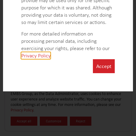
provide may be used only for the specific
CONTACT FORM
EXPLORE MORE CASE STUDIES
purpose for which it was shared. Although
providing your data is voluntary, not doing
so may limit certain services or actions.
For more detailed information on
processing personal data, including
exercising your rights, please refer to our
Privacy Policy
.
Accept
EMBS Group, as the Data Administrator, uses cookies to enhance
user experience and analyze website traffic. You can change your
cookie settings at any time. For more information, please see our
Privacy Policy
.
Accept all
Customize
Reject