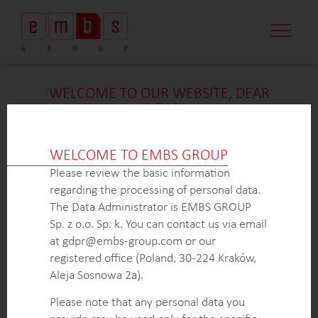
WELCOME TO OUR WEBSITE, DEAR
VISITOR!
We’re delighted that you found our case study
intriguing. Unfortunately, due to confidentiality
WELCOME TO EMBS GROUP
constraints, we are unable to provide additional
Please review the basic information
details at
this
time. If you’re interested in learning
regarding the processing of personal data.
more about our expertise in
this
field or sector, please
The Data Administrator is EMBS GROUP
don’t hesitate to get in touch with us via the form
Sp. z o.o. Sp. k. You can contact us via email
below. Our dedicated Business Development Team is
at gdpr@embs-group.com or our
here to answer all your inquiries.
registered office (Poland, 30-224 Kraków,
Thank you for your understanding and interest in our
Aleja Sosnowa 2a).
work!
Please note that any personal data you