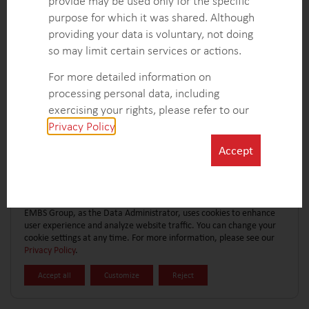
provide may be used only for the specific
CONTACT FORM
EXPLORE MORE CASE STUDIES
purpose for which it was shared. Although
providing your data is voluntary, not doing
so may limit certain services or actions.
For more detailed information on
processing personal data, including
exercising your rights, please refer to our
Privacy Policy
.
Accept
EMBS Group, as the Data Administrator, uses cookies to enhance
user experience and analyze website traffic. You can change your
cookie settings at any time. For more information, please see our
Privacy Policy
.
Accept all
Customize
Reject