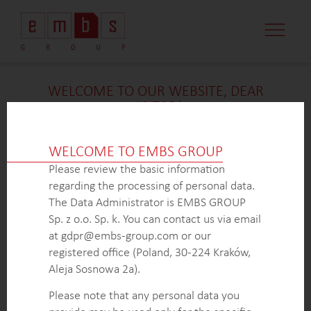
CASE STUDI
MARKET MINDS
CONTACT US
WELCOME TO OUR WEBSITE, DEAR
VISITOR!
We’re delighted that you found our case study
intriguing. Unfortunately, due to confidentiality
WELCOME TO EMBS GROUP
constraints, we are unable to provide additional
Please review the basic information
details at
this
time. If you’re interested in learning
regarding the processing of personal data.
more about our expertise in
this
field or sector, please
The Data Administrator is EMBS GROUP
don’t hesitate to get in touch with us via the form
Sp. z o.o. Sp. k. You can contact us via email
below. Our dedicated Business Development Team is
at gdpr@embs-group.com or our
here to answer all your inquiries.
registered office (Poland, 30-224 Kraków,
Thank you for your understanding and interest in our
Aleja Sosnowa 2a).
work!
Please note that any personal data you