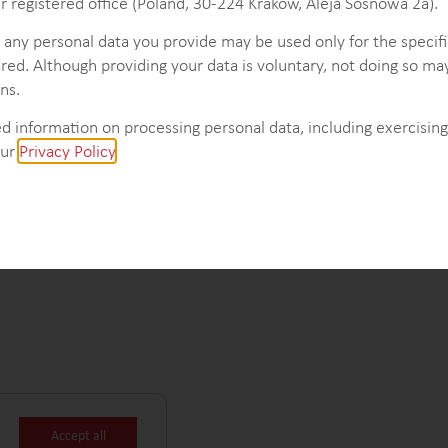
 registered office (Poland, 30-224 Kraków, Aleja Sosnowa 2a).
 any personal data you provide may be used only for the specif
red. Although providing your data is voluntary, not doing so may
ns.
d information on processing personal data, including exercising 
our
Privacy Policy
.
Accept all