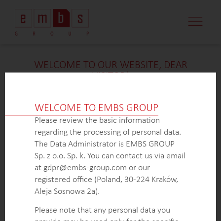
CASE STUDI
MARKET MINDS
CONTACT US
WELCOME TO OUR WEBSITE, DEAR
VISITOR!
We’re delighted that you found our case study
intriguing. Unfortunately, due to confidentiality
WELCOME TO EMBS GROUP
constraints, we are unable to provide additional
Please review the basic information
details at
this
time. If you’re interested in learning
regarding the processing of personal data.
more about our expertise in
this
field or sector, please
The Data Administrator is EMBS GROUP
don’t hesitate to get in touch with us via the form
Sp. z o.o. Sp. k. You can contact us via email
below. Our dedicated Business Development Team is
at gdpr@embs-group.com or our
here to answer all your inquiries.
registered office (Poland, 30-224 Kraków,
Thank you for your understanding and interest in our
Aleja Sosnowa 2a).
work!
Please note that any personal data you