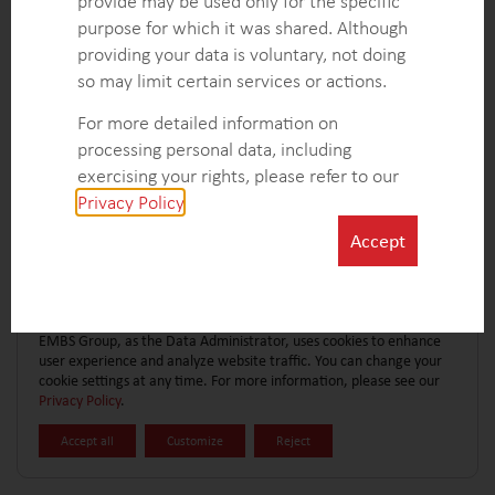
provide may be used only for the specific
CONTACT FORM
EXPLORE MORE CASE STUDIES
purpose for which it was shared. Although
providing your data is voluntary, not doing
so may limit certain services or actions.
For more detailed information on
processing personal data, including
exercising your rights, please refer to our
Privacy Policy
.
Accept
EMBS Group, as the Data Administrator, uses cookies to enhance
user experience and analyze website traffic. You can change your
cookie settings at any time. For more information, please see our
Privacy Policy
.
Accept all
Customize
Reject