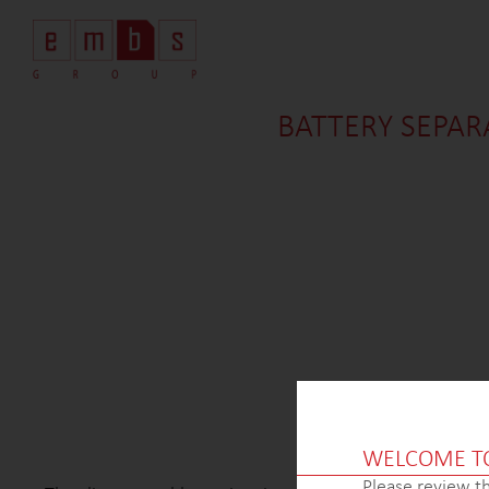
BATTERY SEPAR
WELCOME T
Please review th