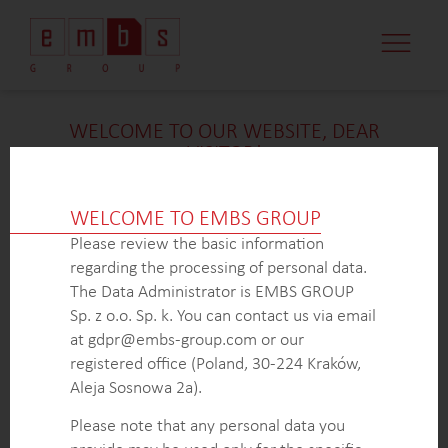
WELCOME TO OUR WEBSITE, DEAR
VISITOR!
We’re delighted that you found our case study
intriguing. Unfortunately, due to confidentiality
WELCOME TO EMBS GROUP
constraints, we are unable to provide additional
Please review the basic information
details at
this
time. If you’re interested in learning
regarding the processing of personal data.
more about our expertise in
this
field or sector, please
The Data Administrator is EMBS GROUP
don’t hesitate to get in touch with us via the form
Sp. z o.o. Sp. k. You can contact us via email
below. Our dedicated Business Development Team is
at gdpr@embs-group.com or our
here to answer all your inquiries.
registered office (Poland, 30-224 Kraków,
Thank you for your understanding and interest in our
Aleja Sosnowa 2a).
work!
Please note that any personal data you