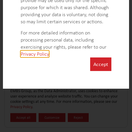
provide may be used only for the specific
CONTACT FORM
EXPLORE MORE CASE STUDIES
purpose for which it was shared. Although
providing your data is voluntary, not doing
so may limit certain services or actions.
For more detailed information on
processing personal data, including
exercising your rights, please refer to our
Privacy Policy
.
Accept
EMBS Group, as the Data Administrator, uses cookies to enhance
user experience and analyze website traffic. You can change your
cookie settings at any time. For more information, please see our
Privacy Policy
.
Accept all
Customize
Reject