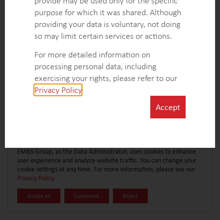
provide may be used only for the specific
CONTACT FORM
EXPLORE MORE CASE STUDIES
purpose for which it was shared. Although
providing your data is voluntary, not doing
so may limit certain services or actions.
For more detailed information on
processing personal data, including
exercising your rights, please refer to our
Privacy Policy
.
Accept
EMBS Group, as the Data Administrator, uses cookies to enhance
user experience and analyze website traffic. You can change your
cookie settings at any time. For more information, please see our
Privacy Policy
.
Accept all
Customize
Reject