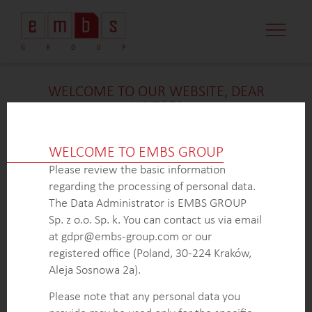
CASE STUDI
MARKET MINDS
CONTACT US
WELCOME TO OUR WEBSITE, DEAR
VISITOR!
We’re delighted that you found our case study
intriguing. Unfortunately, due to confidentiality
WELCOME TO EMBS GROUP
constraints, we are unable to provide additional
Please review the basic information
details at
this
time. If you’re interested in learning
regarding the processing of personal data.
more about our expertise in
this
field or sector, please
The Data Administrator is EMBS GROUP
don’t hesitate to get in touch with us via the form
Sp. z o.o. Sp. k. You can contact us via email
below. Our dedicated Business Development Team is
at gdpr@embs-group.com or our
here to answer all your inquiries.
registered office (Poland, 30-224 Kraków,
Thank you for your understanding and interest in our
Aleja Sosnowa 2a).
work!
Please note that any personal data you