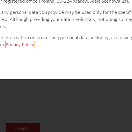
 registered office (Poland, 30-224 Kraków, Aleja Sosnowa 2a).
 any personal data you provide may be used only for the specif
red. Although providing your data is voluntary, not doing so may
ns.
d information on processing personal data, including exercising 
our
Privacy Policy
.
Accept all