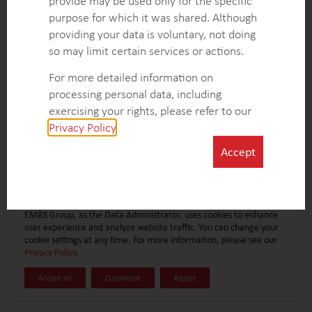
provide may be used only for the specific
CONTACT FORM
EXPLORE MORE CASE STUDIES
purpose for which it was shared. Although
providing your data is voluntary, not doing
so may limit certain services or actions.
For more detailed information on
processing personal data, including
exercising your rights, please refer to our
Privacy Policy
.
Accept
EMBS Group, as the Data Administrator, uses cookies to enhance
user experience and analyze website traffic. You can change your
cookie settings at any time. For more information, please see our
Privacy Policy
.
Accept all
Customize
Reject