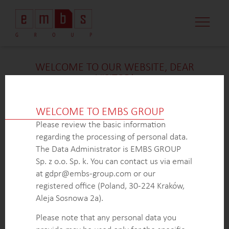
CASE STUDI
MARKET MINDS
CONTACT US
WELCOME TO OUR WEBSITE, DEAR
VISITOR!
We’re delighted that you found our case study
intriguing. Unfortunately, due to confidentiality
WELCOME TO EMBS GROUP
constraints, we are unable to provide additional
Please review the basic information
details at
this
time. If you’re interested in learning
regarding the processing of personal data.
more about our expertise in
this
field or sector, please
The Data Administrator is EMBS GROUP
don’t hesitate to get in touch with us via the form
Sp. z o.o. Sp. k. You can contact us via email
below. Our dedicated Business Development Team is
at gdpr@embs-group.com or our
here to answer all your inquiries.
registered office (Poland, 30-224 Kraków,
Thank you for your understanding and interest in our
Aleja Sosnowa 2a).
work!
Please note that any personal data you