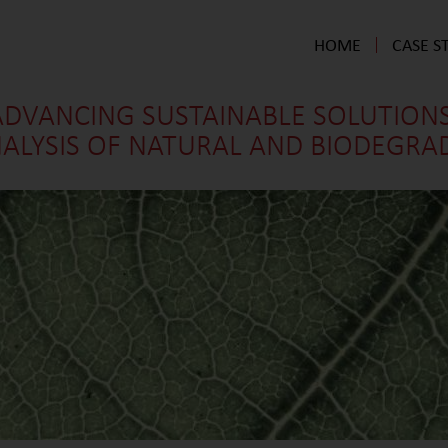
HOME
CASE S
ADVANCING SUSTAINABLE SOLUTIONS
ALYSIS OF NATURAL AND BIODEGRADA