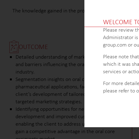
The knowledge gained in the project enabled the client to
WELCOME T
Please review th
Administrator i
group.com or our
OUTCOME
Please note that
Detailed understanding of market trends, drivers,
which it was sha
and barriers influencing the oral core excipients
services or actio
industry.
Segmentation insights on oral core excipients for
For more detaile
pharmaceutical applications, facilitating the
please refer to 
client’s development of tailored solutions and
targeted marketing strategies.
Identifying opportunities for new product
development and improved customer service,
enabling the client to address unmet needs and
gain a competitive advantage in the oral core
excipients market.