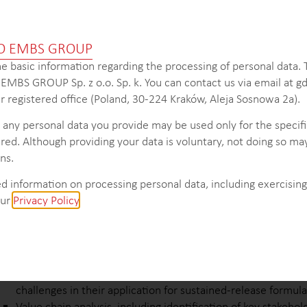
 make informed decisions, develop targeted strategies, and cap
and success in the industry.
O EMBS GROUP
e basic information regarding the processing of personal data.
s EMBS GROUP Sp. z o.o. Sp. k. You can contact us via email at
 registered office (Poland, 30-224 Kraków, Aleja Sosnowa 2a).
KEY INTELLIGENCE OBJECTIVES
 any personal data you provide may be used only for the specif
In-depth analysis of market trends, drivers, and barriers infl
red. Although providing your data is voluntary, not doing so may
core excipients industry.
ns.
Comprehensive overview of the market structure, including
top-selling oral core excipients in the pharmaceutical and b
d information on processing personal data, including exercising 
Detailed segmentation of oral core excipients for pharmace
our
Privacy Policy
.
applications, focusing on differentiating factors and market p
natural and biodegradable options.
Pricing analysis of key excipients and final tablet products, p
into pricing dynamics.
Identification of popular active pharmaceutical ingredients 
challenges in their application for sustained-release formula
Value chain analysis, including identification of key stakehol