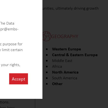
italize on market opportunities, ultimately driving growth
 The Data
 gdpr@embs-
GEOGRAPHY
ic purpose for
uencing the oral
Western Europe
 limit certain
Central & Eastern Europe
 key players and
Middle East
iotech sector.
your rights,
Africa
utical
North America
otential for
South America
Accept
Other
roviding insights
(APIs) and
tions.
ders (raw-