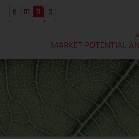
MARKET POTENTIAL AN