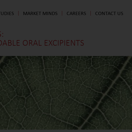
TUDIES
MARKET MINDS
CAREERS
CONTACT US
:
BLE ORAL EXCIPIENTS​