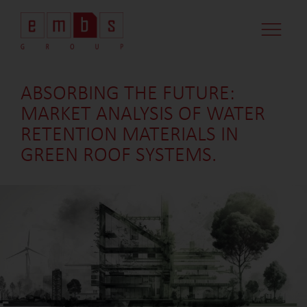
CASE STUDI
MARKET MINDS
CONTACT US
ABSORBING THE FUTURE:
MARKET ANALYSIS OF WATER
RETENTION MATERIALS IN
GREEN ROOF SYSTEMS.