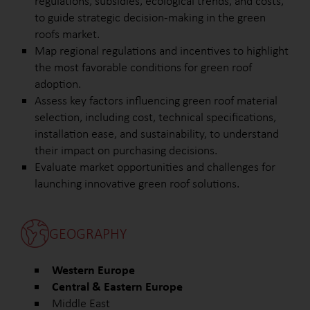
regulations, subsidies, ecological trends, and costs,
to guide strategic decision-making in the green
roofs market.
Map regional regulations and incentives to highlight
the most favorable conditions for green roof
adoption.
Assess key factors influencing green roof material
selection, including cost, technical specifications,
installation ease, and sustainability, to understand
their impact on purchasing decisions.
Evaluate market opportunities and challenges for
launching innovative green roof solutions.
GEOGRAPHY
Western Europe
Central & Eastern Europe
Middle East