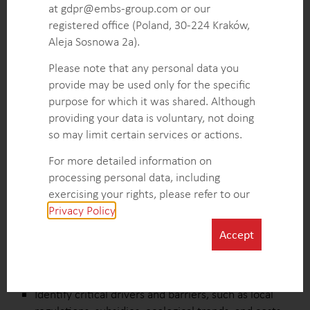
Detailed insights into local regulations and
at gdpr@embs-group.com or our
incentives, providing a roadmap for market entry
registered office (Poland, 30-224 Kraków,
that maximizes compliance benefits and minimizes
Aleja Sosnowa 2a).
legal risks.
Please note that any personal data you
Actionable recommendations on optimal green roof
provide may be used only for the specific
materials selection, tailored to market demands
purpose for which it was shared. Although
and cost efficiency, supporting informed
providing your data is voluntary, not doing
procurement and product development decisions.
so may limit certain services or actions.
For more detailed information on
KEY INTELLIGENCE OBJECTIVES
processing personal data, including
exercising your rights, please refer to our
Analyze market size and growth trends in key
Privacy Policy
.
European markets to identify high-potential
opportunities for expansion.
Accept
Segment new construction and renovation markets
to target high-value opportunities for major green
roof suppliers.
Identify critical drivers and barriers, such as local