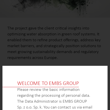
The project gave the client critical insights into
optimizing water absorption in green roof systems. It
enabled them to refine product offerings, address key
market barriers, and strategically position solutions to
meet growing sustainability demands and regulatory
requirements across Europe.
WELCOME TO EMBS GROUP
OUTCOME
Please review the basic information
A comprehensive analysis of market dynamics,
regarding the processing of personal data.
highlighting the fastest-growing markets and
The Data Administrator is EMBS GROUP
untapped opportunities.
Sp. z o.o. Sp. k. You can contact us via email